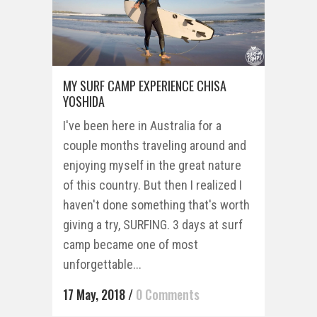
MY SURF CAMP EXPERIENCE CHISA
YOSHIDA
I've been here in Australia for a
couple months traveling around and
enjoying myself in the great nature
of this country. But then I realized I
haven't done something that's worth
giving a try, SURFING. 3 days at surf
camp became one of most
unforgettable...
17 May, 2018
/
0 Comments