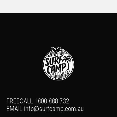
FREECALL 1800 888 732
EMAIL
info@surfcamp.com.au