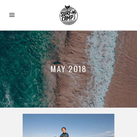
MAY 2018