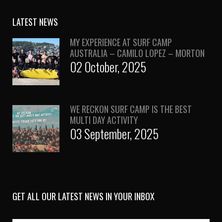
LATEST NEWS
MY EXPERIENCE AT SURF CAMP
AUSTRALIA – CAMILO LOPEZ – MORTON
02 October, 2025
WE RECKON SURF CAMP IS THE BEST
MULTI DAY ACTIVITY
03 September, 2025
GET ALL OUR LATEST NEWS IN YOUR INBOX