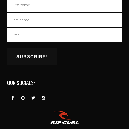
OUR SOCIALS: