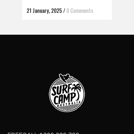
21 January, 2025
/
0 Comments