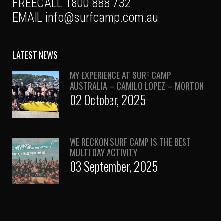
FREECALL 1800 888 732
EMAIL
info@surfcamp.com.au
LATEST NEWS
MY EXPERIENCE AT SURF CAMP
AUSTRALIA – CAMILO LOPEZ – MORTON
02 October, 2025
WE RECKON SURF CAMP IS THE BEST
MULTI DAY ACTIVITY
03 September, 2025