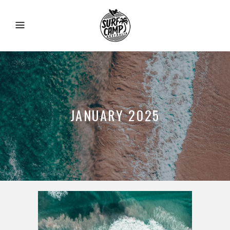
JANUARY 2025