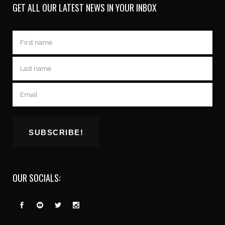
GET ALL OUR LATEST NEWS IN YOUR INBOX
OUR SOCIALS: