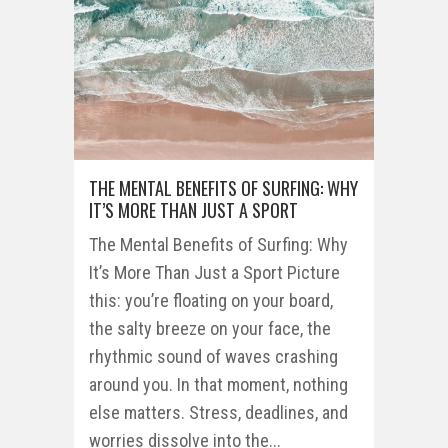
THE MENTAL BENEFITS OF SURFING: WHY
IT’S MORE THAN JUST A SPORT
The Mental Benefits of Surfing: Why
It’s More Than Just a Sport Picture
this: you’re floating on your board,
the salty breeze on your face, the
rhythmic sound of waves crashing
around you. In that moment, nothing
else matters. Stress, deadlines, and
worries dissolve into the...