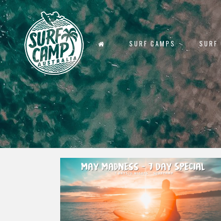
SURF CAMPS
SURF