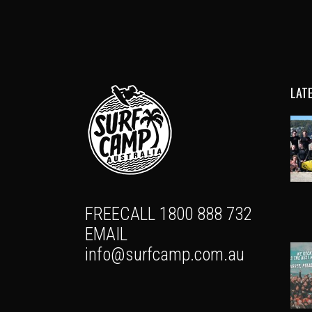
LAT
FREECALL 1800 888 732
EMAIL
info@surfcamp.com.au