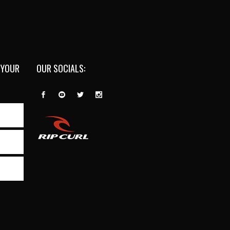
 YOUR
OUR SOCIALS: