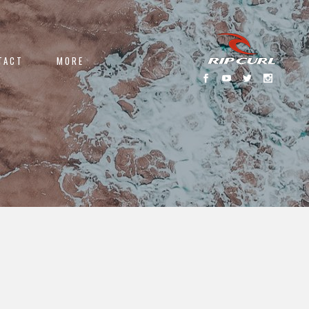
TACT
MORE