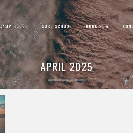
 CAMP HOUSE
SURF SCHOOL
BOOK NOW
CON
APRIL 2025