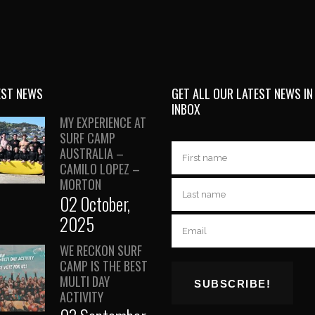
EST NEWS
GET ALL OUR LATEST NEWS IN
INBOX
MY EXPERIENCE AT
SURF CAMP
AUSTRALIA –
CAMILO LOPEZ –
MORTON
02 October,
2025
WE RECKON SURF
CAMP IS THE BEST
MULTI DAY
ACTIVITY