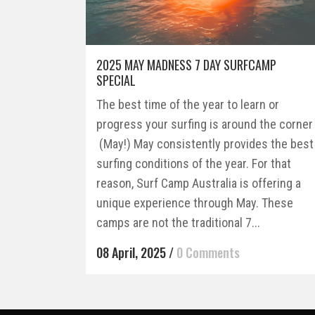
2025 MAY MADNESS 7 DAY SURFCAMP
SPECIAL
The best time of the year to learn or
progress your surfing is around the corner
(May!) May consistently provides the best
surfing conditions of the year. For that
reason, Surf Camp Australia is offering a
unique experience through May. These
camps are not the traditional 7...
08 April, 2025
/
0 Comments