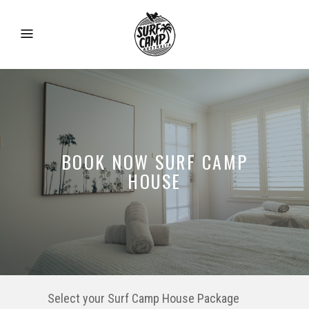
BOOK NOW SURF CAMP
HOUSE
Select your Surf Camp House Package