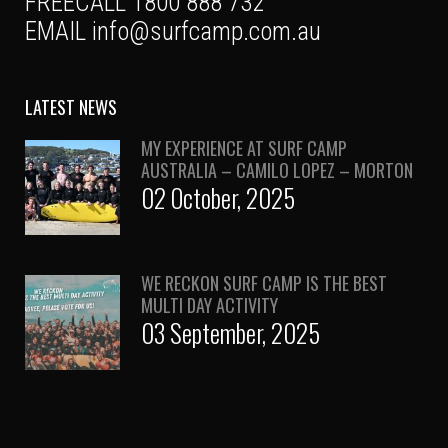
FREECALL 1800 888 732
EMAIL
info@surfcamp.com.au
LATEST NEWS
MY EXPERIENCE AT SURF CAMP
AUSTRALIA – CAMILO LOPEZ – MORTON
02 October, 2025
WE RECKON SURF CAMP IS THE BEST
MULTI DAY ACTIVITY
03 September, 2025