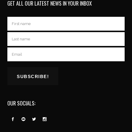
GET ALL OUR LATEST NEWS IN YOUR INBOX
OUR SOCIALS: