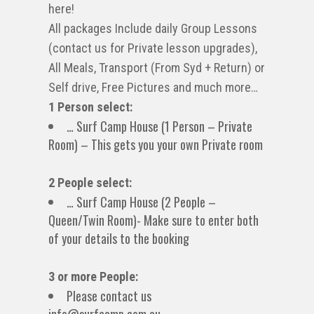
here!
All packages Include daily Group Lessons
(contact us for Private lesson upgrades),
All Meals, Transport (From Syd + Return) or
Self drive, Free Pictures and much more…
1 Person select:
… Surf Camp House (1 Person – Private
Room) – This gets you your own Private room
2 People select:
… Surf Camp House (2 People –
Queen/Twin Room)- Make sure to enter both
of your details to the booking
3 or more People:
Please contact us
info@surfcamp.com.au