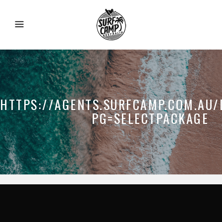
HTTPS://AGENTS.SURFCAMP.COM.AU/
PG=SELECTPACKAGE