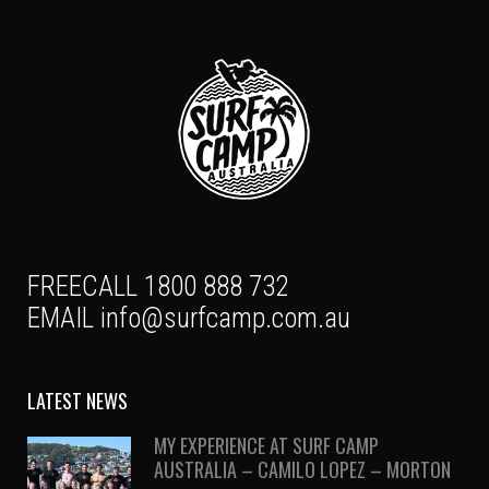
FREECALL 1800 888 732
EMAIL
info@surfcamp.com.au
LATEST NEWS
MY EXPERIENCE AT SURF CAMP
AUSTRALIA – CAMILO LOPEZ – MORTON