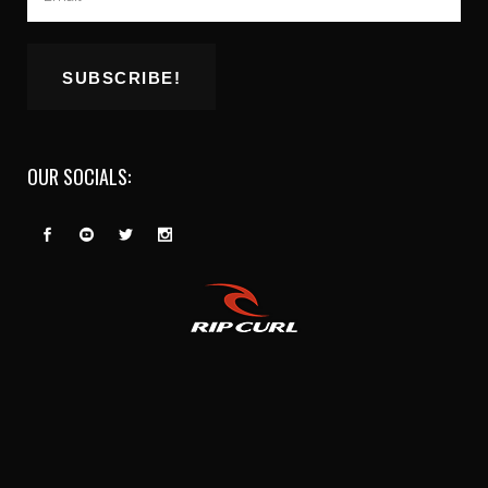
OUR SOCIALS: