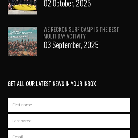
02 October, 2025
WE RECKON SURF CAMP IS THE BEST
MULTI DAY ACTIVITY
03 September, 2025
GET ALL OUR LATEST NEWS IN YOUR INBOX