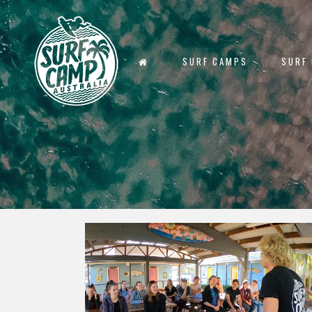
SURF CAMPS
SURF