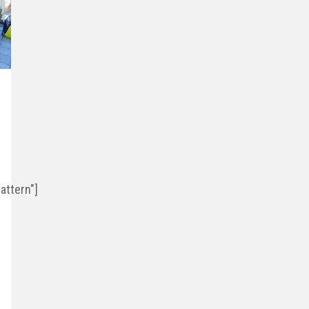
ttern"]