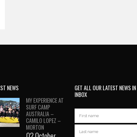
EST NEWS
GET ALL OUR LATEST NEWS IN
INBOX
MY EXPERIENCE AT
SURF CAMP
AUSTRALIA –
CAMILO LOPEZ –
MORTON
02 October,