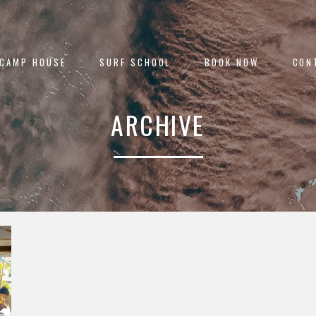
 CAMP HOUSE
SURF SCHOOL
BOOK NOW
CON
ARCHIVE