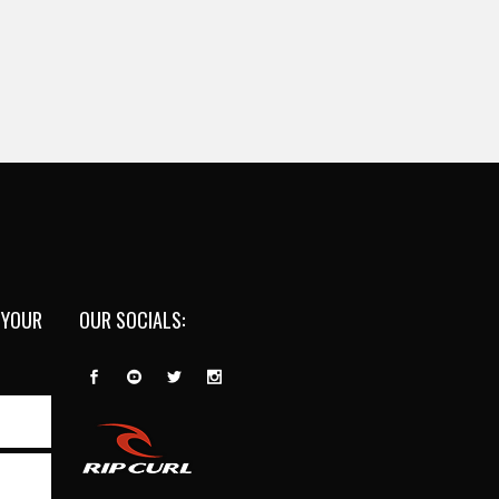
 YOUR
OUR SOCIALS: