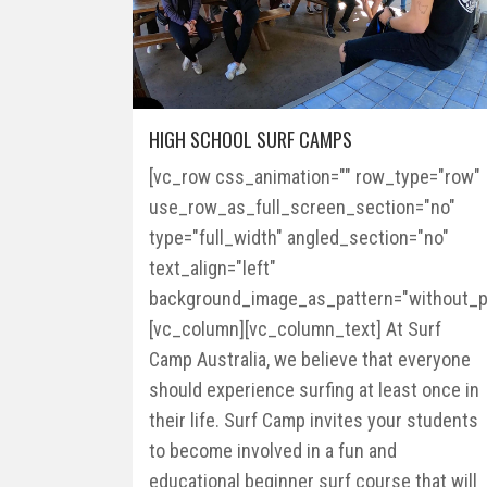
HIGH SCHOOL SURF CAMPS
[vc_row css_animation="" row_type="row"
use_row_as_full_screen_section="no"
type="full_width" angled_section="no"
text_align="left"
background_image_as_pattern="without_pa
[vc_column][vc_column_text] At Surf
Camp Australia, we believe that everyone
should experience surfing at least once in
their life. Surf Camp invites your students
to become involved in a fun and
educational beginner surf course that will