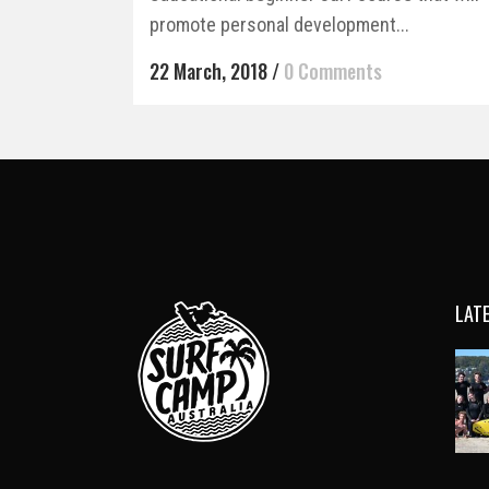
promote personal development...
22 March, 2018
/
0 Comments
LAT