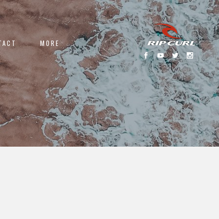
TACT
MORE