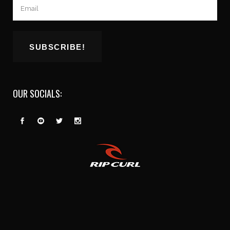
OUR SOCIALS: