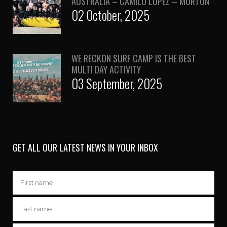
AUSTRALIA – CAMILO LOPEZ – MORTON
02 October, 2025
WE RECKON SURF CAMP IS THE BEST
MULTI DAY ACTIVITY
03 September, 2025
GET ALL OUR LATEST NEWS IN YOUR INBOX