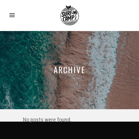
ARCHIVE
No posts were found.