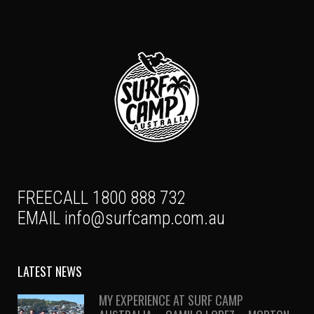
FREECALL 1800 888 732
EMAIL
info@surfcamp.com.au
LATEST NEWS
MY EXPERIENCE AT SURF CAMP