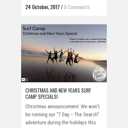
24 October, 2017
/
0 Comments
CHRISTMAS AND NEW YEARS SURF
CAMP SPECIALS!
Christmas announcement: We won't
be running our “7 Day – The Search”
adventure during the holidays this