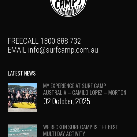
FREECALL 1800 888 732
EMAIL
info@surfcamp.com.au
LATEST NEWS
MY EXPERIENCE AT SURF CAMP
AUSTRALIA – CAMILO LOPEZ – MORTON
02 October, 2025
WE RECKON SURF CAMP IS THE BEST
MULTI DAY ACTIVITY