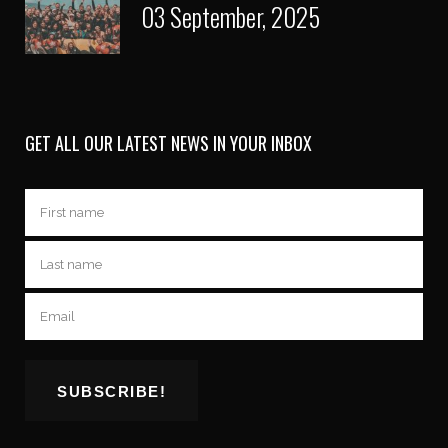
03 September, 2025
GET ALL OUR LATEST NEWS IN YOUR INBOX