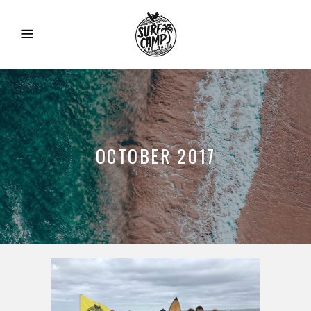
OCTOBER 2017