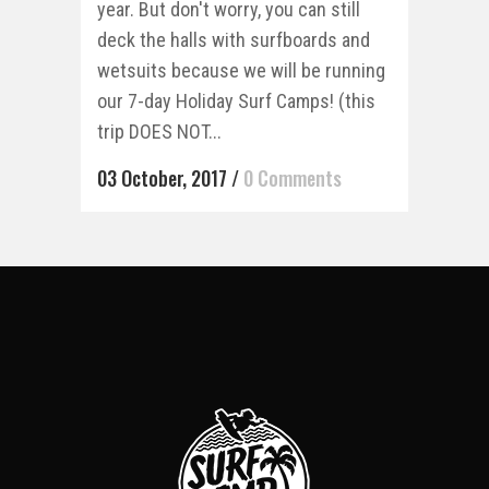
year. But don't worry, you can still
deck the halls with surfboards and
wetsuits because we will be running
our 7-day Holiday Surf Camps! (this
trip DOES NOT...
03 October, 2017
/
0 Comments