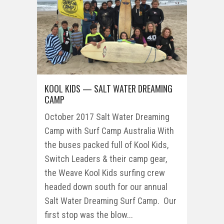
KOOL KIDS — SALT WATER DREAMING
CAMP
October 2017 Salt Water Dreaming
Camp with Surf Camp Australia With
the buses packed full of Kool Kids,
Switch Leaders & their camp gear,
the Weave Kool Kids surfing crew
headed down south for our annual
Salt Water Dreaming Surf Camp. Our
first stop was the blow...