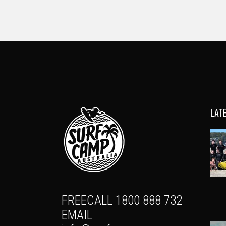
LAT
FREECALL 1800 888 732
EMAIL