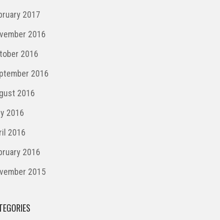
bruary 2017
vember 2016
tober 2016
ptember 2016
gust 2016
ly 2016
ril 2016
bruary 2016
vember 2015
TEGORIES