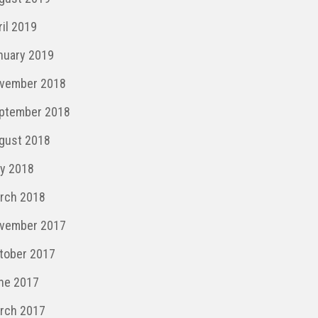
ril 2019
nuary 2019
vember 2018
ptember 2018
gust 2018
y 2018
rch 2018
vember 2017
tober 2017
ne 2017
rch 2017