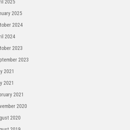
ril 2025
nuary 2025
tober 2024
ril 2024
tober 2023
ptember 2023
ly 2021
y 2021
bruary 2021
vember 2020
gust 2020
gust 2019