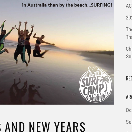
AC
20
Th
Th
Ch
Su
RE
AR
Oc
 AND NEW YEARS
Se