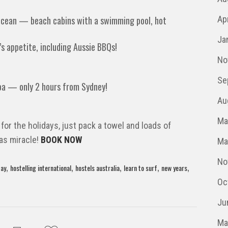
ocean — beach cabins with a swimming pool, hot
Ap
Ja
’s appetite, including Aussie BBQs!
No
Se
oa — only 2 hours from Sydney!
Au
Ma
 for the holidays, just pack a towel and loads of
mas miracle!
BOOK NOW
Ma
No
,
,
,
,
,
day
hostelling international
hostels australia
learn to surf
new years
Oc
Ju
Ma