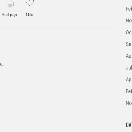
Fe
Print page
1
Like
No
Oc
Se
Au
e.
Ju
Ap
Fe
No
CA