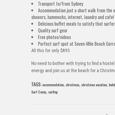
Transport to/from Sydney
Accommodation just a short walk from the 
showers, hammocks, internet, laundry and cafe!
Delicious buffet meals to satisfy that surfer
Quality surf gear
Free photos/videos
Perfect surf spot at Seven-Mile Beach Gerr
All this for only $895
No need to bother with trying to find a hostel
energy and join us at the beach for a Christ
TAGS:
,
,
,
accommodation
christmas
christmas vacation
holi
,
Surf Camp
surfing