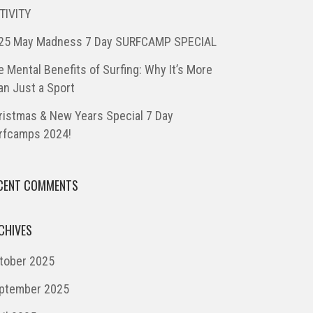
TIVITY
25 May Madness 7 Day SURFCAMP SPECIAL
e Mental Benefits of Surfing: Why It’s More
an Just a Sport
ristmas & New Years Special 7 Day
rfcamps 2024!
CENT COMMENTS
CHIVES
tober 2025
ptember 2025