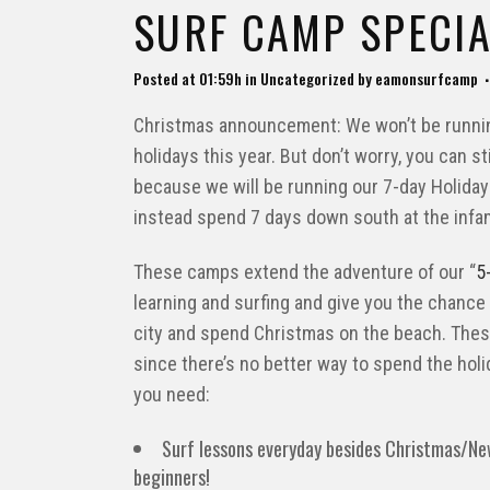
SURF CAMP SPECIA
Posted at 01:59h
in
Uncategorized
by
eamonsurfcamp
Christmas announcement: We won’t be runnin
holidays this year. But don’t worry, you can s
because we will be running our 7-day Holiday
instead spend 7 days down south at the infa
These camps extend the adventure of our “
5
learning and surfing and give you the chance
city and spend Christmas on the beach. The
since there’s no better way to spend the holid
you need:
Surf lessons everyday besides Christmas/Ne
beginners!