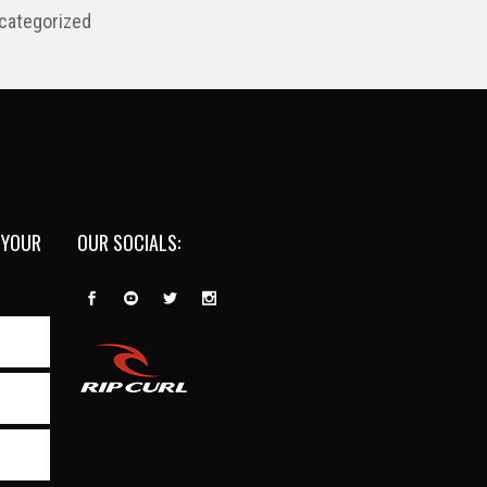
categorized
 YOUR
OUR SOCIALS: