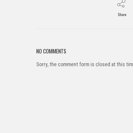
Share
NO COMMENTS
Sorry, the comment form is closed at this tim