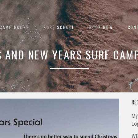
 CAMP HOUSE
SURF SCHOOL
BOOK NOW
CON
 AND NEW YEARS SURF CAMP
RE
My
Lo
WE