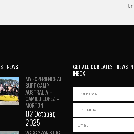
Un
EST NEWS
GET ALL OUR LATEST NEWS IN
INBOX
MY EXPERIENCE AT
SURF CAMP
AUSTRALIA –
CAMILO LOPEZ –
MORTON
02 October,
2025
WE RECKON SURF