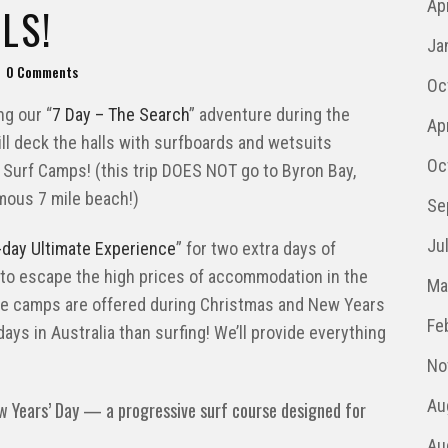
Ap
LS!
Ja
0 Comments
Oc
g our “
7 Day – The Search
” adventure during the
Ap
till deck the halls with surfboards and wetsuits
Oc
 Surf Camps! (this trip DOES NOT go to Byron Bay,
mous 7 mile beach!)
Se
Ju
-day Ultimate Experience
” for two extra days of
 to escape the high prices of accommodation in the
Ma
se camps are offered during Christmas and New Years
Fe
ays in Australia than surfing! We’ll provide everything
No
Au
w Years’ Day — a progressive surf course designed for
Au