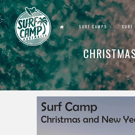
SURF CAMPS
SURF
CHRISTMAS