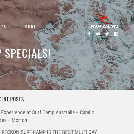
TACT
MORE
 SPECIALS!
CENT POSTS
 Experience at Surf Camp Australia – Camilo
pez – Morton
 RECKON SURF CAMP IS THE BEST MULTI DAY