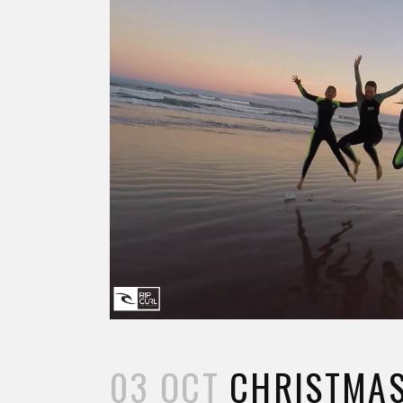
03 OCT
CHRISTMAS