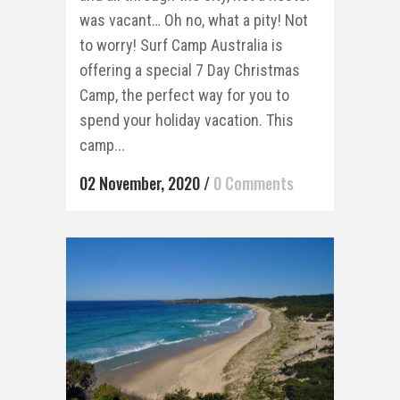
was vacant… Oh no, what a pity! Not
to worry! Surf Camp Australia is
offering a special 7 Day Christmas
Camp, the perfect way for you to
spend your holiday vacation. This
camp...
02 November, 2020
/
0 Comments