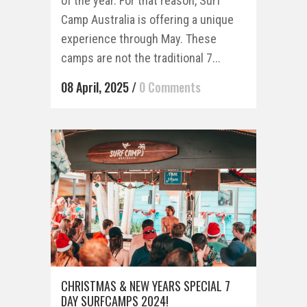
of the year. For that reason, Surf
Camp Australia is offering a unique
experience through May. These
camps are not the traditional 7...
08 April, 2025
/
0 Comments
CHRISTMAS & NEW YEARS SPECIAL 7
DAY SURFCAMPS 2024!