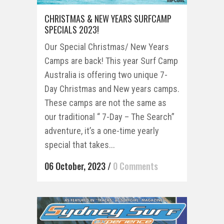
CHRISTMAS & NEW YEARS SURFCAMP
SPECIALS 2023!
Our Special Christmas/ New Years
Camps are back! This year Surf Camp
Australia is offering two unique 7-
Day Christmas and New years camps.
These camps are not the same as
our traditional “ 7-Day – The Search”
adventure, it’s a one-time yearly
special that takes...
06 October, 2023
/
0 Comments