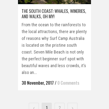
THE SOUTH COAST: WHALES, WINERIES,
AND WALKS, OH MY!
From the ocean to the rainforests to
the local attractions, there are plenty
of reasons why Surf Camp Australia
is located on the pristine south
coast. Seven Mile Beach is not only
the perfect beginner surf spot with
beautiful waves and less crowds, it’s
also an...
30 November, 2017
/
0 Comments
1
2