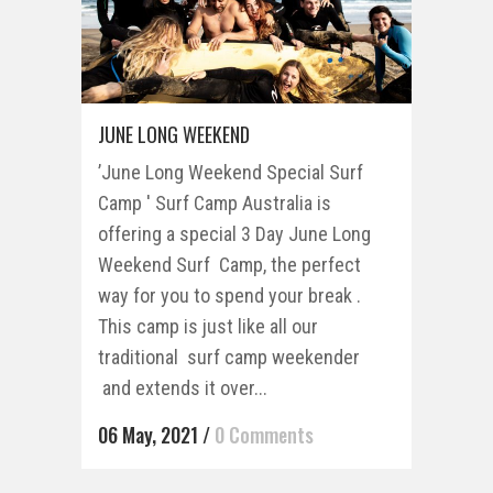
JUNE LONG WEEKEND
’June Long Weekend Special Surf
Camp ' Surf Camp Australia is
offering a special 3 Day June Long
Weekend Surf Camp, the perfect
way for you to spend your break .
This camp is just like all our
traditional surf camp weekender
and extends it over...
06 May, 2021
/
0 Comments