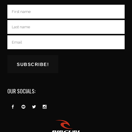
OUR SOCIALS: