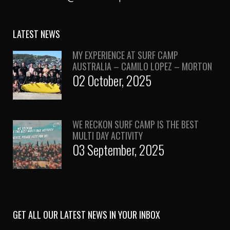
LATEST NEWS
MY EXPERIENCE AT SURF CAMP
AUSTRALIA – CAMILO LOPEZ – MORTON
02 October, 2025
WE RECKON SURF CAMP IS THE BEST
MULTI DAY ACTIVITY
03 September, 2025
GET ALL OUR LATEST NEWS IN YOUR INBOX