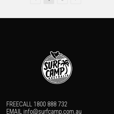
FREECALL 1800 888 732
EMAIL
info@surfcamp.com.au