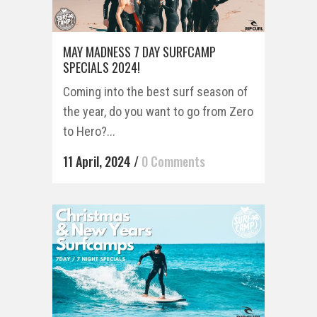
MAY MADNESS 7 DAY SURFCAMP
SPECIALS 2024!
Coming into the best surf season of
the year, do you want to go from Zero
to Hero?...
11 April, 2024
/
0 Comments