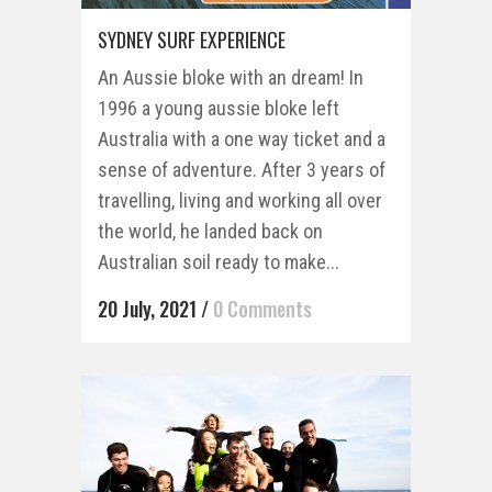
SYDNEY SURF EXPERIENCE
An Aussie bloke with an dream! In
1996 a young aussie bloke left
Australia with a one way ticket and a
sense of adventure. After 3 years of
travelling, living and working all over
the world, he landed back on
Australian soil ready to make...
20 July, 2021
/
0 Comments