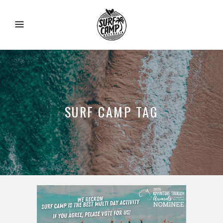
SURF CAMP TAG