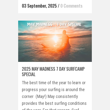
03 September, 2025
/
0 Comments
2025 MAY MADNESS 7 DAY SURFCAMP
SPECIAL
The best time of the year to learn or
progress your surfing is around the
corner (May!) May consistently
provides the best surfing conditions