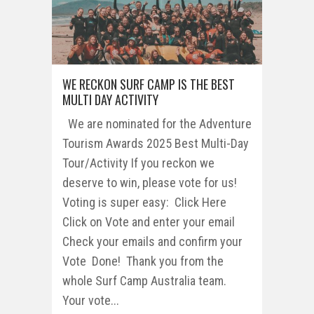
WE RECKON SURF CAMP IS THE BEST
MULTI DAY ACTIVITY
We are nominated for the Adventure
Tourism Awards 2025 Best Multi-Day
Tour/Activity If you reckon we
deserve to win, please vote for us!
Voting is super easy: Click Here
Click on Vote and enter your email
Check your emails and confirm your
Vote Done! Thank you from the
whole Surf Camp Australia team.
Your vote...