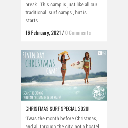
break . This camp is just like all our
traditional surf camps , but is
starts...
16 February, 2021
/
0 Comments
CHRISTMAS SURF SPECIAL 2020!
’Twas the month before Christmas,
and all through the city, not a hostel