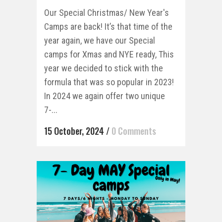
Our Special Christmas/ New Year's
Camps are back! It’s that time of the
year again, we have our Special
camps for Xmas and NYE ready, This
year we decided to stick with the
formula that was so popular in 2023!
In 2024 we again offer two unique
7-...
15 October, 2024
/
0 Comments