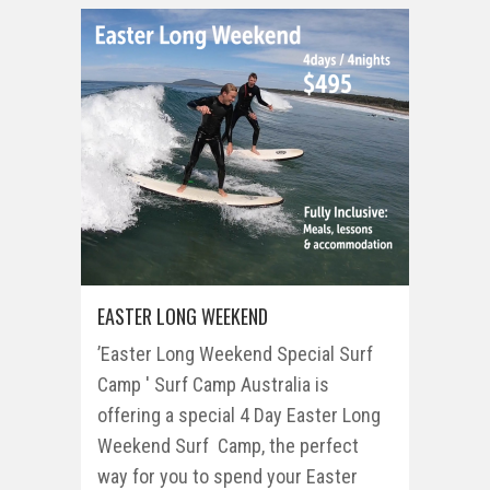
EASTER LONG WEEKEND
’Easter Long Weekend Special Surf
Camp ' Surf Camp Australia is
offering a special 4 Day Easter Long
Weekend Surf Camp, the perfect
way for you to spend your Easter