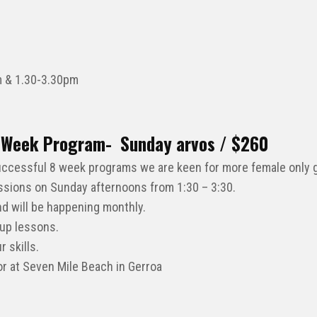
 & 1.30-3.30pm
 4 Week Program- Sunday arvos / $260
 successful 8 week programs we are keen for more female only g
ssions on Sunday afternoons from 1:30 – 3:30.
nd will be happening monthly.
oup lessons.
 skills.
tor at Seven Mile Beach in Gerroa