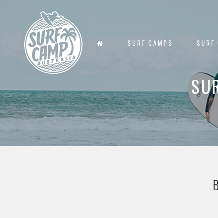
SURF CAMPS
SURF
SU
B