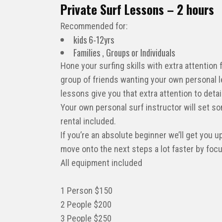
Private Surf Lessons – 2 hours
Recommended for:
kids 6-12yrs
Families , Groups or Individuals
Hone your surfing skills with extra attention
group of friends wanting your own personal l
lessons give you that extra attention to deta
Your own personal surf instructor will set so
rental included.
If you’re an absolute beginner we’ll get you u
move onto the next steps a lot faster by focus
All equipment included
1 Person $150
2 People $200
3 People $250