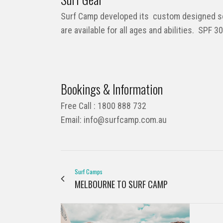
Surf Camp developed its custom designed sof
are available for all ages and abilities. SPF 
Bookings & Information
Free Call : 1800 888 732
Email:
info@surfcamp.com.au
Surf Camps
MELBOURNE TO SURF CAMP