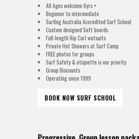
All Ages welcome 6yrs +
Beginner to intermediate
Surfing Australia Accredited Surf School
Custom designed Soft boards
Full-length Rip Curl wetsuits
Private Hot Showers at Surf Camp
FREE photos for groups
Surf Safety & etiquette is our priority
Group Discounts
Operating since 1999
BOOK NOW SURF SCHOOL
Progressive Group lesson pack