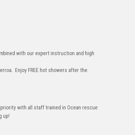
ombined with our expert instruction and high
Gerroa. Enjoy FREE hot showers after the
priority with all staff trained in Ocean rescue
g up!