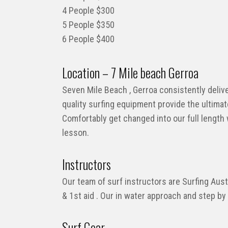
4 People $300
5 People $350
6 People $400
Location – 7 Mile beach Gerroa
Seven Mile Beach , Gerroa consistently delive
quality surfing equipment provide the ultimat
Comfortably get changed into our full length
lesson.
Instructors
Our team of surf instructors are Surfing Austr
& 1st aid . Our in water approach and step by
Surf Gear