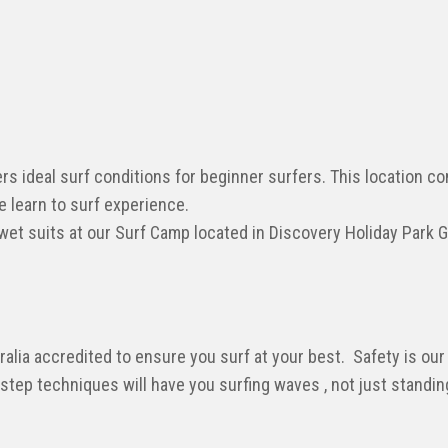
rs ideal surf conditions for beginner surfers. This location c
e learn to surf experience.
 wet suits at our Surf Camp located in Discovery Holiday Park 
alia accredited to ensure you surf at your best. Safety is our 
 step techniques will have you surfing waves , not just standin