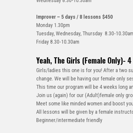
Wednesday 8.30-10.30am
Improver – 5 days / 8 lessons $450
Monday 1.30pm
Tuesday, Wednesday, Thursday 8.30-10.30am
Friday 8.30-10.30am
Yeah, The Girls (Female Only)-
Girls/ladies this one is for you! After a two
change. We will be having our female only se
This time our program will be 4 weeks long a
Join us (again) for our (Adult)female only gr
Meet some like minded women and boost your
All lessons will be given by a female instruc
Beginner/intermediate friendly