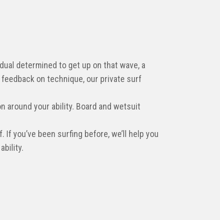
idual determined to get up on that wave, a
 feedback on technique, our private surf
n around your ability. Board and wetsuit
. If you’ve been surfing before, we’ll help you
bility.