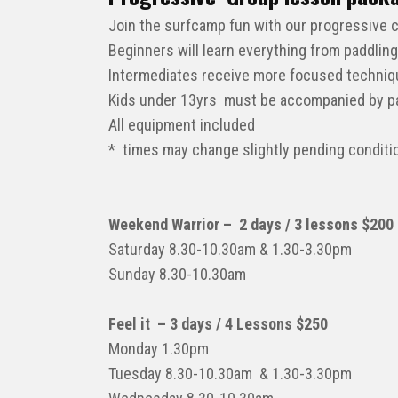
Join the surfcamp fun with our progressive 
Beginners will learn everything from paddling
Intermediates receive more focused technique
Kids under 13yrs must be accompanied by par
All equipment included
* times may change slightly pending conditi
Weekend Warrior – 2 days / 3 lessons $200
Saturday 8.30-10.30am & 1.30-3.30pm
Sunday 8.30-10.30am
Feel it – 3 days / 4 Lessons $250
Monday 1.30pm
Tuesday 8.30-10.30am & 1.30-3.30pm