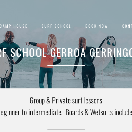
 CAMP HOUSE
SURF SCHOOL
BOOK NOW
CON
RF SCHOOL GERROA GERRING
Group & Private surf lessons
eginner to intermediate. Boards & Wetsuits includ