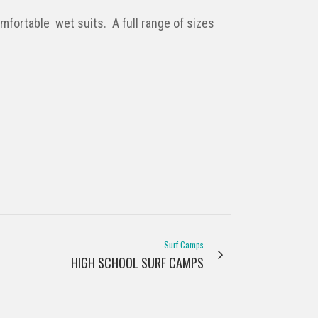
fortable wet suits. A full range of sizes
Surf Camps
HIGH SCHOOL SURF CAMPS