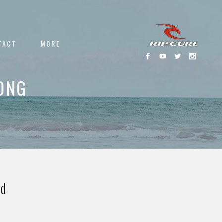
TACT
MORE
ONG
ed