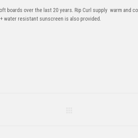
t boards over the last 20 years. Rip Curl supply warm and com
30+ water resistant sunscreen is also provided.