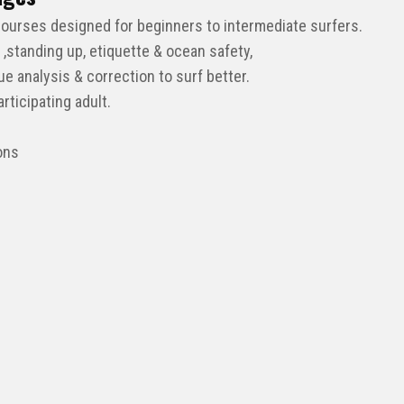
courses designed for beginners to intermediate surfers.
 ,standing up, etiquette & ocean safety,
 analysis & correction to surf better.
ticipating adult.
ons