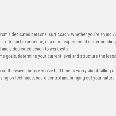
 from a dedicated personal surf coach. Whether you’re an indiv
earn to surf experience, or a more experienced surfer needing
il and a dedicated coach to work with.
me goals, determine your current level and structure the lesso
p on the waves before you’ve had time to worry about falling off
ing on technique, board control and bringing out your natural a