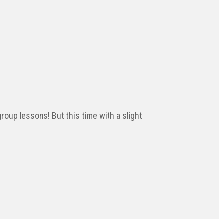
roup lessons! But this time with a slight