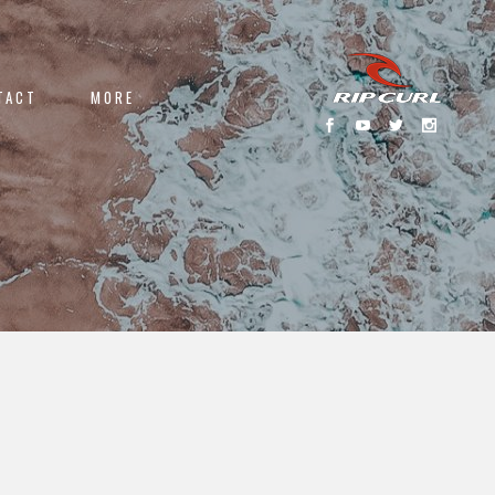
TACT
MORE