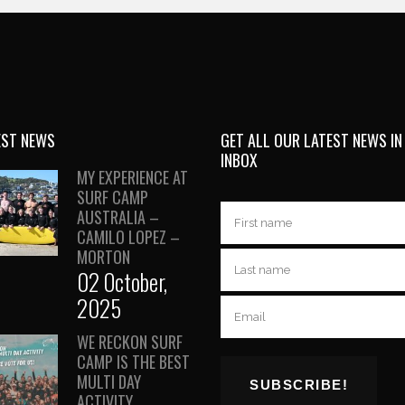
EST NEWS
GET ALL OUR LATEST NEWS IN
INBOX
MY EXPERIENCE AT
SURF CAMP
AUSTRALIA –
CAMILO LOPEZ –
MORTON
02 October,
2025
WE RECKON SURF
CAMP IS THE BEST
MULTI DAY
ACTIVITY