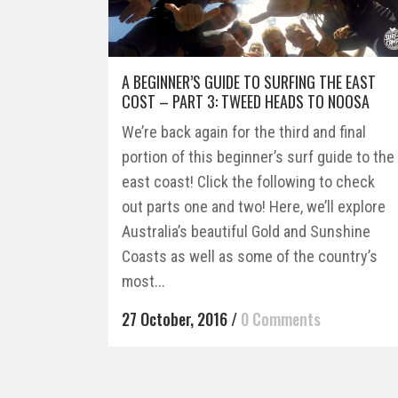
A BEGINNER’S GUIDE TO SURFING THE EAST
COST – PART 3: TWEED HEADS TO NOOSA
We’re back again for the third and final
portion of this beginner’s surf guide to the
east coast! Click the following to check
out parts one and two! Here, we’ll explore
Australia’s beautiful Gold and Sunshine
Coasts as well as some of the country’s
most...
27 October, 2016
/
0 Comments