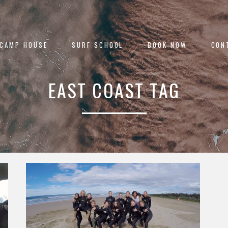
 CAMP HOUSE
SURF SCHOOL
BOOK NOW
CON
EAST COAST TAG