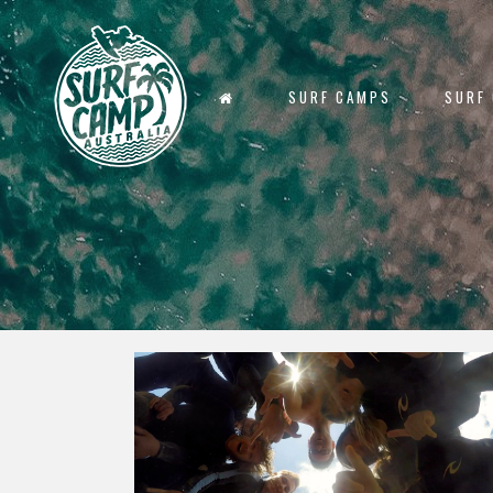
SURF CAMPS
SURF