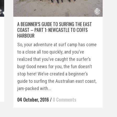
A BEGINNER’S GUIDE TO SURFING THE EAST
COAST – PART 1: NEWCASTLE TO COFFS
HARBOUR
So, your adventure at surf camp has come
to a close all too quickly, and you’ve
realized that you’ve caught the surfer’s
bug! Good news for you, the fun doesn’t
stop here! We’ve created a beginner’s
guide to surfing the Australian east coast,
jam-packed with...
04 October, 2016
/
0 Comments