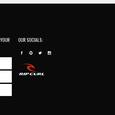
 YOUR
OUR SOCIALS: