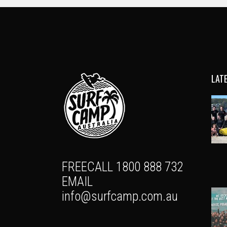
LAT
FREECALL 1800 888 732
EMAIL
info@surfcamp.com.au