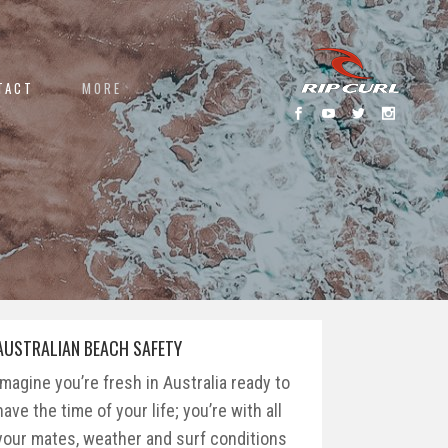
TACT
MORE
AUSTRALIAN BEACH SAFETY
Imagine you’re fresh in Australia ready to
have the time of your life; you’re with all
your mates, weather and surf conditions