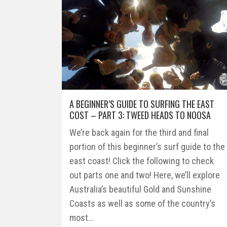
A BEGINNER’S GUIDE TO SURFING THE EAST
COST – PART 3: TWEED HEADS TO NOOSA
We’re back again for the third and final
portion of this beginner’s surf guide to the
east coast! Click the following to check
out parts one and two! Here, we’ll explore
Australia’s beautiful Gold and Sunshine
Coasts as well as some of the country’s
most...