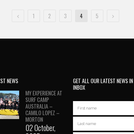
1
2
3
4
5
EST NEWS
GET ALL OUR LATEST NEWS IN
INBOX
MY EXPERIENCE AT
SURF CAMP
AUSTRALIA –
CAMILO LOPEZ –
MORTON
02 October,