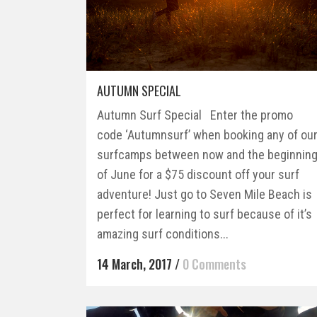
AUTUMN SPECIAL
Autumn Surf Special Enter the promo
code ‘Autumnsurf’ when booking any of ou
surfcamps between now and the beginnin
of June for a $75 discount off your surf
adventure! Just go to Seven Mile Beach is
perfect for learning to surf because of it’s
amazing surf conditions...
14 March, 2017
/
0 Comments