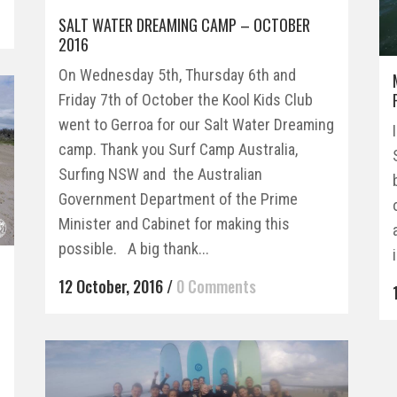
SALT WATER DREAMING CAMP – OCTOBER
2016
On Wednesday 5th, Thursday 6th and
Friday 7th of October the Kool Kids Club
went to Gerroa for our Salt Water Dreaming
camp. Thank you Surf Camp Australia,
Surfing NSW and the Australian
Government Department of the Prime
Minister and Cabinet for making this
possible. A big thank...
12 October, 2016
/
0 Comments