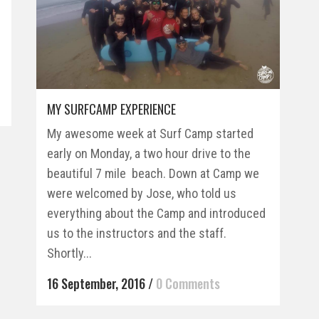
MY SURFCAMP EXPERIENCE
My awesome week at Surf Camp started
early on Monday, a two hour drive to the
beautiful 7 mile beach. Down at Camp we
were welcomed by Jose, who told us
everything about the Camp and introduced
us to the instructors and the staff.
Shortly...
16 September, 2016
/
0 Comments