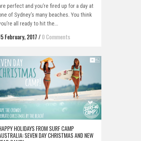
are perfect and you’re fired up for a day at
one of Sydney’s many beaches. You think
you’re all ready to hit the...
15 February, 2017
/
0 Comments
HAPPY HOLIDAYS FROM SURF CAMP
AUSTRALIA: SEVEN DAY CHRISTMAS AND NEW