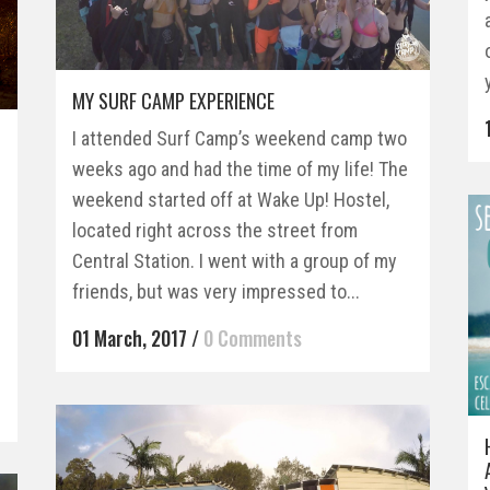
MY SURF CAMP EXPERIENCE
I attended Surf Camp’s weekend camp two
weeks ago and had the time of my life! The
weekend started off at Wake Up! Hostel,
r
located right across the street from
g
Central Station. I went with a group of my
friends, but was very impressed to...
01 March, 2017
/
0 Comments