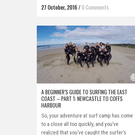
27 October, 2016
/
0 Comments
A BEGINNER’S GUIDE TO SURFING THE EAST
COAST – PART 1: NEWCASTLE TO COFFS
HARBOUR
So, your adventure at surf camp has come
to a close all too quickly, and you’ve
realized that you’ve caught the surfer’s