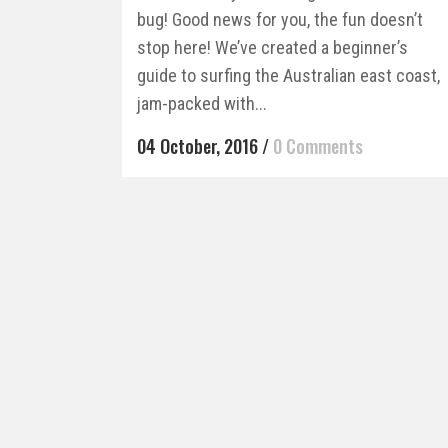
bug! Good news for you, the fun doesn’t
stop here! We’ve created a beginner’s
guide to surfing the Australian east coast,
jam-packed with...
04 October, 2016
/
0 Comments