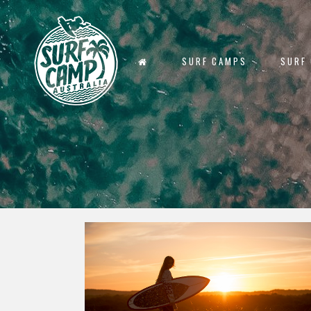
SURF CAMPS
SURF