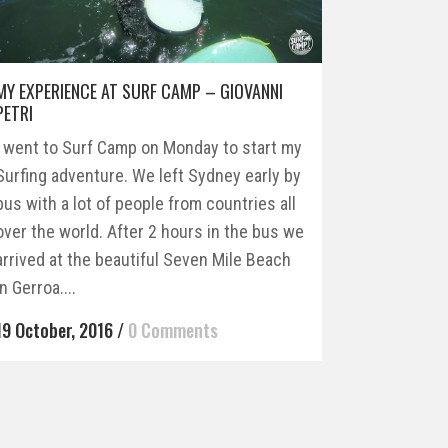
MY EXPERIENCE AT SURF CAMP – GIOVANNI
PETRI
I went to Surf Camp on Monday to start my
Surfing adventure. We left Sydney early by
bus with a lot of people from countries all
over the world. After 2 hours in the bus we
arrived at the beautiful Seven Mile Beach
in Gerroa....
19 October, 2016
/
0 Comments