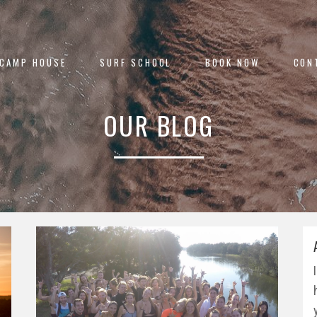
 CAMP HOUSE
SURF SCHOOL
BOOK NOW
CON
OUR BLOG