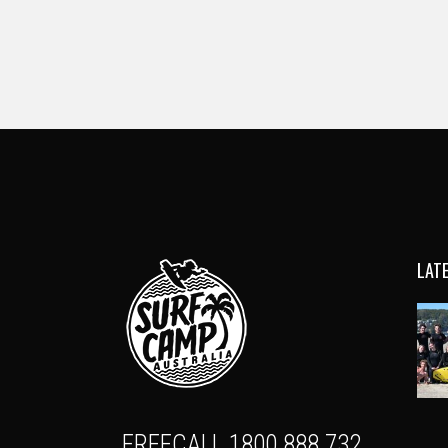
LAT
FREECALL 1800 888 732