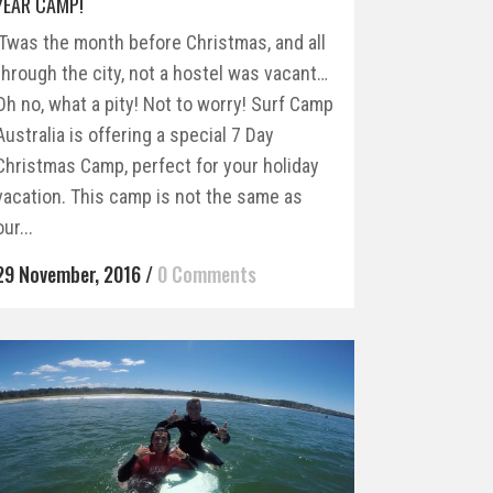
YEAR CAMP!
’Twas the month before Christmas, and all
through the city, not a hostel was vacant…
Oh no, what a pity! Not to worry! Surf Camp
Australia is offering a special 7 Day
Christmas Camp, perfect for your holiday
vacation. This camp is not the same as
our...
29 November, 2016
/
0 Comments