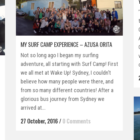
MY SURF CAMP EXPERIENCE – AZUSA ORITA
Not so long ago I began my surfing
adventure, all starting with Surf Camp! First
we all met at Wake Up! Sydney, I couldn’t
believe how many people were there, and
from so many different countries! After a
glorious bus journey from Sydney we
arrived at...
27 October, 2016
/
0 Comments