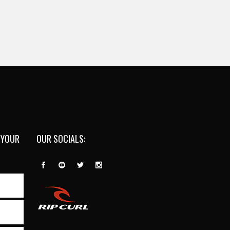
 YOUR
OUR SOCIALS: